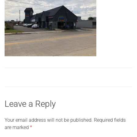
Leave a Reply
Your email address will not be published.
Required fields
are marked
*