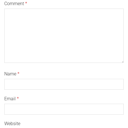
Comment
*
Name
*
Email
*
Website