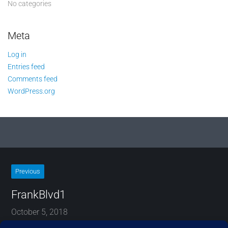
No categories
Meta
Log in
Entries feed
Comments feed
WordPress.org
Previous
FrankBlvd1
October 5, 2018