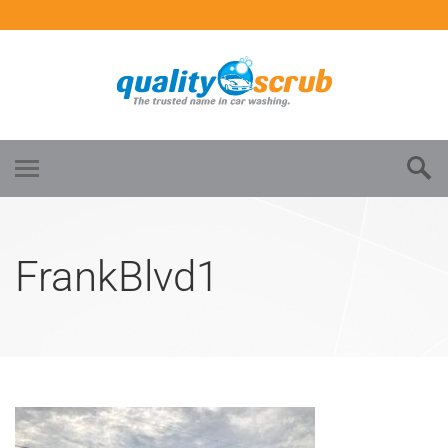
FrankBlvd1