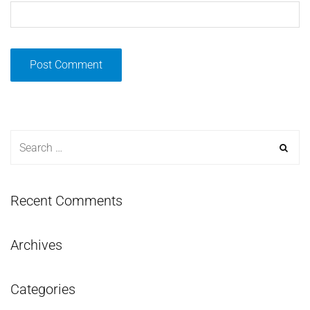
Recent Comments
Archives
Categories