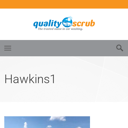
Hawkins1