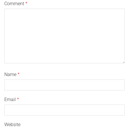
Comment
*
Name
*
Email
*
Website