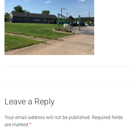
Leave a Reply
Your email address will not be published.
Required fields
are marked
*