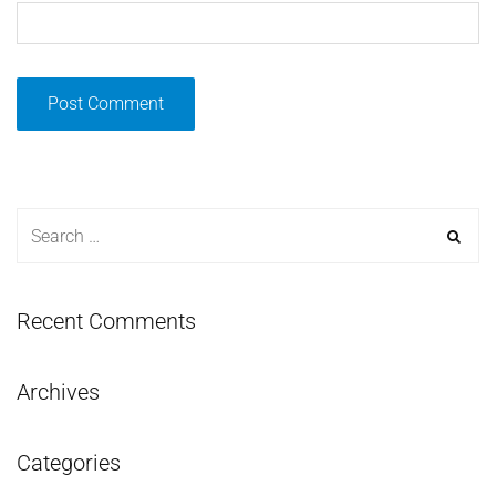
Recent Comments
Archives
Categories