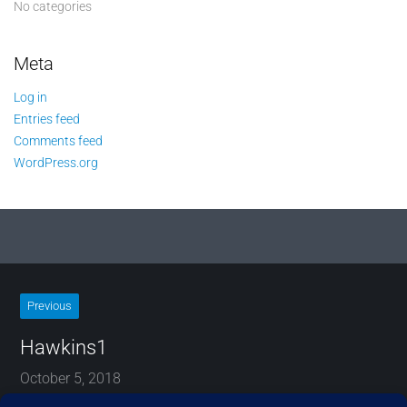
No categories
Meta
Log in
Entries feed
Comments feed
WordPress.org
Previous
Hawkins1
October 5, 2018