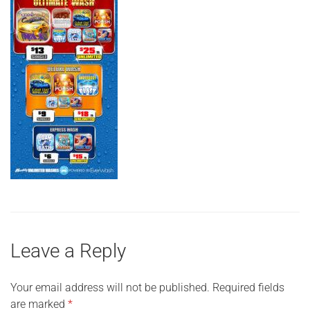
Leave a Reply
Your email address will not be published.
Required fields
are marked
*