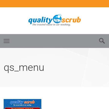
qs_menu