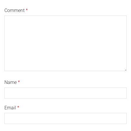
Comment
*
Name
*
Email
*